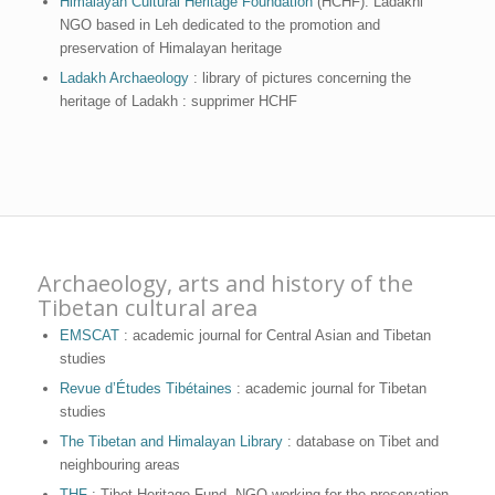
Himalayan Cultural Heritage Foundation
(HCHF): Ladakhi
NGO based in Leh dedicated to the promotion and
preservation of Himalayan heritage
Ladakh Archaeology
: library of pictures concerning the
heritage of Ladakh : supprimer HCHF
Archaeology, arts and history of the
Tibetan cultural area
EMSCAT
: academic journal for Central Asian and Tibetan
studies
Revue d’Études Tibétaines
: academic journal for Tibetan
studies
The Tibetan and Himalayan Library
: database on Tibet and
neighbouring areas
THF
: Tibet Heritage Fund, NGO working for the preservation