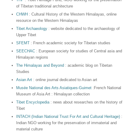
of Tibetan traditional architecture
CHWH
: Cultural History of the Western Himalayas, online
resource on the Western Himalayas
Tibet Archaeology
: website dedicated to the archaeology of
Upper Tibet
SFEMT
: French academic society for Tibetan studies
SEECHAC
: European society for studies of Central asia and
Himalayan regions
The Himalayas and Beyond
: academic blog on Tibetan
Studies
Asian Art
: online journal dedicated to Asian art
Musée National des Arts Asiatiques-Guimet
:French National
Museum of Asia Art : Himalayan collection
Tibet Encyclopedia
: news about researches on the history of
Tibet
INTACH (Indian National Trust For Art and Cultural Heritage)
:
Indian NGO working for the preservation of immaterial and
material culture