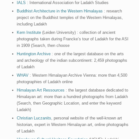
IALS
: International Association for Ladakh Studies
Buddhist Architecture in the Western Himalayas
: research
project on the Buddhist temples of the Western Himalayas,
including Ladakh
Kern Institute
(Leiden University) : collection of ancient
photographs taken during Francke’s tour of Ladakh for the ASI
in 1909 (Search, then choose
Huntington Archive
: one of the largest database on the arts
and archeology of the indian subcontinent: 2,459 photographs
of Ladakh
WHAV
: Western Himalayan Archive Vienna: more than 4,500
photographies of Ladakh online
Himalayan Art Ressources
: the largest database dedicated to
Himalayan art: more than a hundred photographs from Ladakh
(Search, then Geographic Location, and enter the keyword
Ladakh)
Christian Luczanits
, personal website of the well-known art
historian, expert in Western Himalayan art, online photographs
of Ladakh