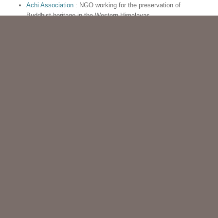
Achi Association
: NGO working for the preservation of
Buddhist heritage in the Western Himalayas
Association Française des Amis de l’Orient
: French
association for Asian civilisations
IGNCA
: Indira Gandhi National Centre for the Arts : Indian
institution working for heritage preservation
Archaeology of Spiti region
Musée d’art asiatique de Biarritz
: Biarritz Asian Art Museum
Himalayan Studies
: introduces students, faculty, and
community at UBC to academic resources, journals,
dictionaries, and other databases about the Himalayan region
CONTACT