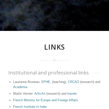
LINKS
Institutional and professional links
Laurianne Bruneau:
EPHE
, (teaching),
CRCAO
(research) and
Academia
Martin Vernier:
ArScAn
(research) and
travels
French Ministry for Europe and Foreign Affairs
French Institute in India