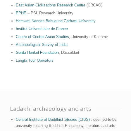
East Asian Civilisations Research Centre
(CRCAO)
EPHE
– PSL Research University
Hemwati Nandan Bahuguna Garhwal University
Institut Universitaire de France
Centre of Central Asian Studies
, University of Kashmir
Archaeological Survey of India
Gerda Henkel Foundation
, Düsseldorf
Lungta Tour Operators
Ladakhi archaeology and arts
Central Institute of Buddhist Studies (CIBS)
: deemed-to-be
university teaching Buddhist Philosophy, literature and arts